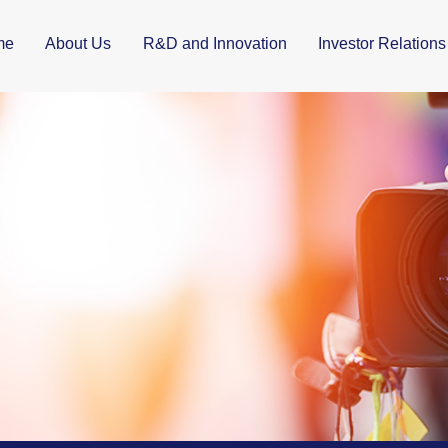
me
About Us
R&D and Innovation
Investor Relations