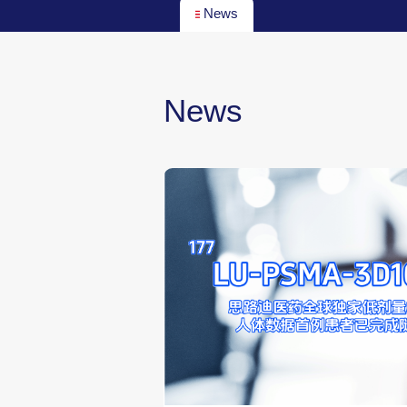
News
News
g Pharma, a
cines, Unveils
Preliminary Clinical
 RDC Candidate
2026-04-27
00:00:00