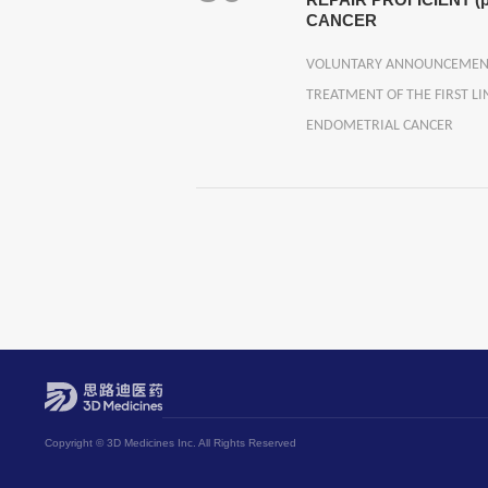
REPAIR PROFICIENT
CANCER
VOLUNTARY ANNOUNCEMENT A
TREATMENT OF THE FIRST L
ENDOMETRIAL CANCER
Copyright © 3D Medicines Inc. All Rights Reserved