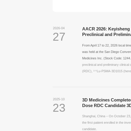
2026-04
AACR 2026: Keyisheng P
27
Preclinical and Prelimi
From April 17 to 22, 2026 local t
was held at the San Diego Convent
Medicines Inc. (Stock Code:
1244
preclinical and preliminary clinic
(RDC), ¹⁷⁷Lu-PSMA-3D1015 (herein
2025-10
3D Medicines Completed 
23
Dose RDC Candidate 3D
Shanghai, China – On October 23,
the first patient enrolled in the inv
candidate.