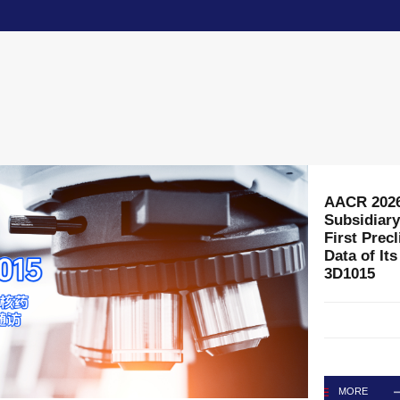
3D Medici
Chief Comm
MORE