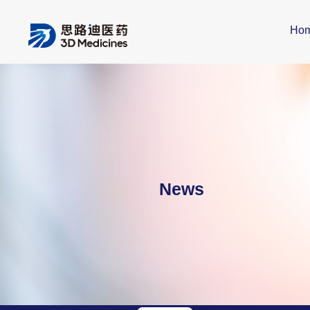
Ho
News