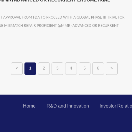
 (pMMR) ADVANCED OR RECURRENT ENDOMETRIAL
PPROVAL FROM FDA TO PROCEED WITH A GLOBAL PHASE III TRIAL FOR
INE MISMATCH REPAIR PROFICIENT (pMMR) ADVANCED OR RECURRENT
<
1
2
3
4
5
6
>
Home
R&D and Innovation
Investor Relati