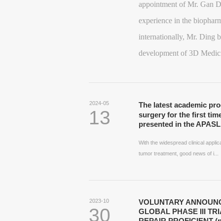
appointment of Mr. Gan D
experience in the biopharm
internationally, Mr. Ding b
development of 3D Medic
2024-05
The latest academic pr
13
surgery for the first tim
presented in the APASL 
With the widespread clinical appl
tumor treatment, good news of i...
2023-10
VOLUNTARY ANNOUNC
30
GLOBAL PHASE III TR