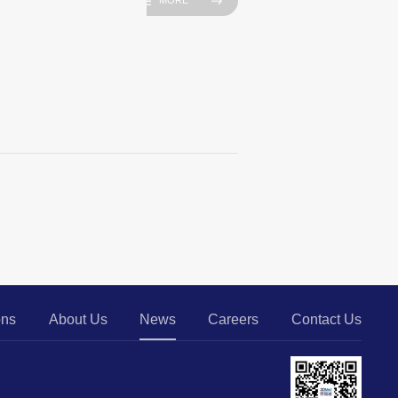
MORE
ons
About Us
News
Careers
Contact Us