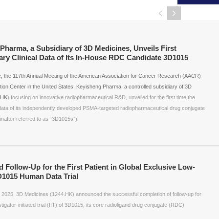
harma, a Subsidiary of 3D Medicines, Unveils First
nary Clinical Data of Its In-House RDC Candidate 3D1015
ime, the 117th Annual Meeting of the American Association for Cancer Research (AACR)
ion Center in the United States. Keyisheng Pharma, a controlled subsidiary of 3D
.HK
) focusing on innovative radiopharmaceutical R&D, unveiled for the first time the
al data of its independently developed PSMA-targeted radiopharmaceutical drug conjugate
after referred to as “3D1015s”).
Follow-Up for the First Patient in Global Exclusive Low-
1015 Human Data Trial
 2025, 3D Medicines (1244.HK) announced the successful completion of follow-up for
estigator-initiated trial (IIT) of 3D1015, its core radioligand drug conjugate (RDC)