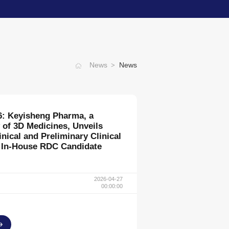
>
News
News
nes Appoints Mr. Gan Ding as
ercial Officer
2025-02-08
00:00:00