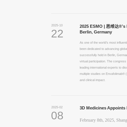
2025-10
2025 ESMO | 恩维达®’s Mu
22
Berlin, Germany
As one of the world's most influe
been dedicated to advancing glob
successfully held in Berlin, Germa
virtual participation. The congres
leading international experts to d
multiple studies on Envafolimab® (E
and clinical impact.
2025-02
3D Medicines Appoints 
08
February 8th, 2025, Shan