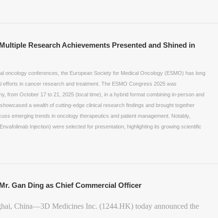
ltiple Research Achievements Presented and Shined in
ntial oncology conferences, the European Society for Medical Oncology (ESMO) has long
al efforts in cancer research and treatment. The ESMO Congress 2025 was
ny, from October 17 to 21, 2025 (local time), in a hybrid format combining in-person and
s showcased a wealth of cutting-edge clinical research findings and brought together
iscuss emerging trends in oncology therapeutics and patient management. Notably,
nvafolimab Injection) were selected for presentation, highlighting its growing scientific
Mr. Gan Ding as Chief Commercial Officer
ghai, China—3D Medicines Inc. (1244.HK) today announced the