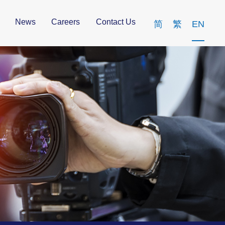
News
Careers
Contact Us
简
繁
EN