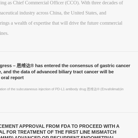
ing as Chief Commercial Officer (CCO). With three decades of
aceutical industry across China, the United States, and
rings a wealth of expertise that will drive the future commercial
ines.
ogress – 恩维达® has entered the consensus of gastric cancer
e, and the data of advanced biliary tract cancer will be
oral report
ication of the subcutaneous injection of PD-L1 antibody drug 恩维达® (Envafolimab)in
EMENT APPROVAL FROM FDA TO PROCEED WITH A
IAL FOR TREATMENT OF THE FIRST LINE MISMATCH