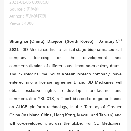
2021-01-05 00:00:00
Source：思路迪
Author：思路迪医药
Views：4980
th
Shanghai (China), Daejeon (South Korea)，January 5
2021
- 3D Medicines Inc., a clinical stage biopharmaceutical
company focusing on the development and
commercialization of differentiated immuno-oncology drugs,
and Y-Biologics, the South Korean biotech company, have
entered into a license agreement, and 3D Medicines will
obtain exclusive rights to develop, manufacture, and
commercialize YBL-013, a T cell bi-specific engager based
on ALiCE platform technology, in the Territory of Greater
China (mainland China, Hong Kong, Macau and Taiwan) and
will co-developed it across the globe. For 3D Medicines,