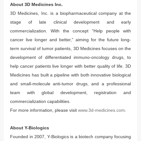
About 3D Medicines Inc.
3D Medicines, Inc. is a biopharmaceutical company at the
stage of late clinical development and early
commercialization. With the concept “Help people with
cancer live longer and better,” aiming for the future long-
term survival of tumor patients, 3D Medicines focuses on the
development of differentiated immuno-oncology drugs, to
help cancer patients live longer with better quality of life. 3D
Medicines has built a pipeline with both innovative biological
and small-molecule anti-tumor drugs, and a professional
team with global development, registration and
commercialization capabilities.
For more information, please visit
www.3d-medicines.com
.
About Y-Biologics
Founded in 2007, Y-Biologics is a biotech company focusing