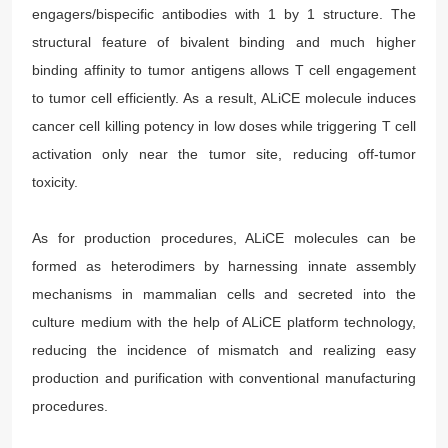
engagers/bispecific antibodies with 1 by 1 structure. The
structural feature of bivalent binding and much higher
binding affinity to tumor antigens allows T cell engagement
to tumor cell efficiently. As a result, ALiCE molecule induces
cancer cell killing potency in low doses while triggering T cell
activation only near the tumor site, reducing off-tumor
toxicity.
As for production procedures, ALiCE molecules can be
formed as heterodimers by harnessing innate assembly
mechanisms in mammalian cells and secreted into the
culture medium with the help of ALiCE platform technology,
reducing the incidence of mismatch and realizing easy
production and purification with conventional manufacturing
procedures.