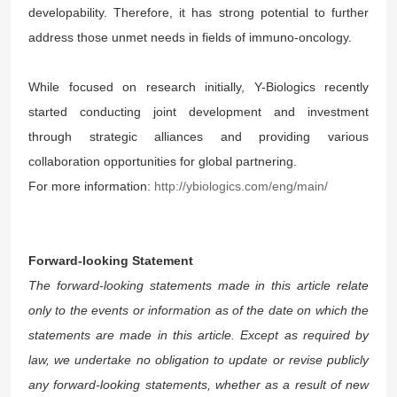
developability. Therefore, it has strong potential to further
address those unmet needs in fields of immuno-oncology.
While focused on research initially, Y-Biologics recently
started conducting joint development and investment
through strategic alliances and providing various
collaboration opportunities for global partnering.
For more information:
http://ybiologics.com/eng/main/
Forward-looking Statement
The forward-looking statements made in this article relate
only to the events or information as of the date on which the
statements are made in this article. Except as required by
law, we undertake no obligation to update or revise publicly
any forward-looking statements, whether as a result of new