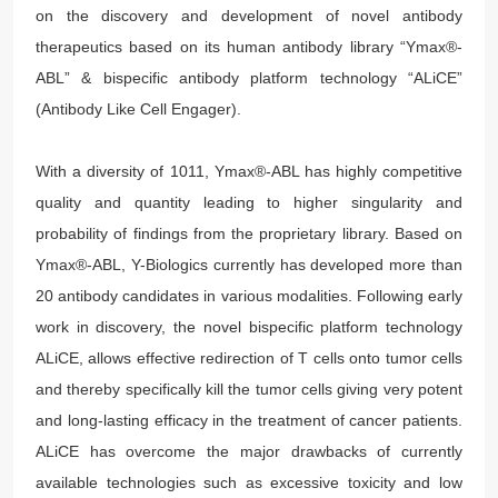
on the discovery and development of novel antibody
therapeutics based on its human antibody library “Ymax®-
ABL” & bispecific antibody platform technology “ALiCE”
(Antibody Like Cell Engager).
With a diversity of 1011, Ymax®-ABL has highly competitive
quality and quantity leading to higher singularity and
probability of findings from the proprietary library. Based on
Ymax®-ABL, Y-Biologics currently has developed more than
20 antibody candidates in various modalities. Following early
work in discovery, the novel bispecific platform technology
ALiCE, allows effective redirection of T cells onto tumor cells
and thereby specifically kill the tumor cells giving very potent
and long-lasting efficacy in the treatment of cancer patients.
ALiCE has overcome the major drawbacks of currently
available technologies such as excessive toxicity and low