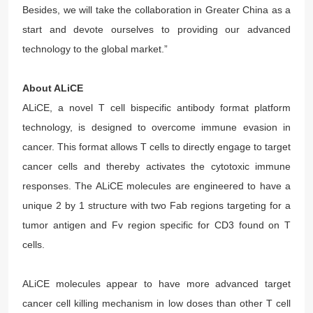
Besides, we will take the collaboration in Greater China as a
start and devote ourselves to providing our advanced
technology to the global market.”
About ALiCE
ALiCE, a novel T cell bispecific antibody format platform
technology, is designed to overcome immune evasion in
cancer. This format allows T cells to directly engage to target
cancer cells and thereby activates the cytotoxic immune
responses. The ALiCE molecules are engineered to have a
unique 2 by 1 structure with two Fab regions targeting for a
tumor antigen and Fv region specific for CD3 found on T
cells.
ALiCE molecules appear to have more advanced target
cancer cell killing mechanism in low doses than other T cell