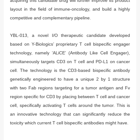
acquiring this candidate drug will further improve its product
layout in the field of immune-oncology, and build a highly
competitive and complementary pipeline.
YBL-013, a novel I/O therapeutic candidate developed
based on Y-Biologics’ proprietary T cell bispecific engager
technology, namely ‘ALiCE’ (Antibody Like Cell Engager),
simultaneously targets CD3 on T cell and PD-L1 on cancer
cell. The technology is the CD3-based bispecific antibody
genetically engineered to have a unique 2 by 1 structure
with two Fab regions targeting for a tumor antigen and Fv
region specific for CD3 by placing between T cell and cancer
cell, specifically activating T cells around the tumor. This is
an innovative technology that can significantly reduce the
toxicity which current T cell bispecific antibodies might have.