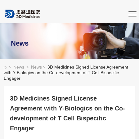
News
>
>
>
News
News
3D Medicines Signed License Agreement
with Y-Biologics on the Co-development of T Cell Bispecific
Engager
3D Medicines Signed License
Agreement with Y-Biologics on the Co-
development of T Cell Bispecific
Engager