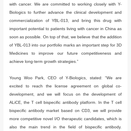
with cancer. We are committed to working closely with Y-
Biologics to further advance the clinical development and
commercialization of YBL-013, and bring this drug with
important potential to patients living with cancer in China as
soon as possible. On top of that, we believe that the addition
of YBL-013 into our portfolio marks an important step for 3D
Medicines to improve our future competitiveness and
achieve long-term growth strategies.”
Young Woo Park, CEO of Y-Biologics, stated: “We are
excited to reach the license agreement on global co-
development, and we will focus on the development of
ALiCE, the T cell bispecific antibody platform. In the T cell
bispecific antibody market based on CD3, we will provide
more competitive novel I/O therapeutic candidates, which is
also the main trend in the field of bispecific antibody.