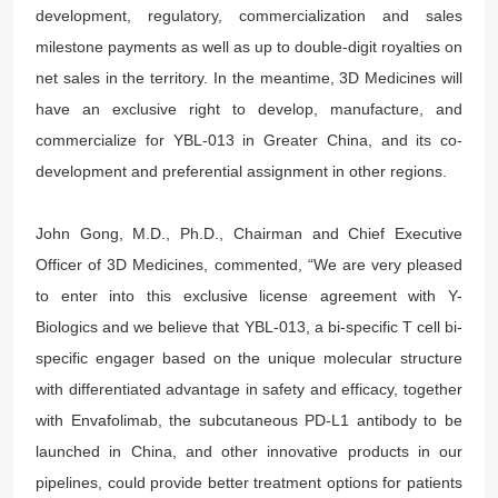
development, regulatory, commercialization and sales
milestone payments as well as up to double-digit royalties on
net sales in the territory. In the meantime, 3D Medicines will
have an exclusive right to develop, manufacture, and
commercialize for YBL-013 in Greater China, and its co-
development and preferential assignment in other regions.
John Gong, M.D., Ph.D., Chairman and Chief Executive
Officer of 3D Medicines, commented, “We are very pleased
to enter into this exclusive license agreement with Y-
Biologics and we believe that YBL-013, a bi-specific T cell bi-
specific engager based on the unique molecular structure
with differentiated advantage in safety and efficacy, together
with Envafolimab, the subcutaneous PD-L1 antibody to be
launched in China, and other innovative products in our
pipelines, could provide better treatment options for patients