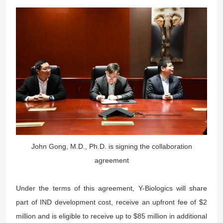
John Gong, M.D., Ph.D. is signing the collaboration
agreement
Under the terms of this agreement, Y-Biologics will share
part of IND development cost, receive an upfront fee of $2
million and is eligible to receive up to $85 million in additional