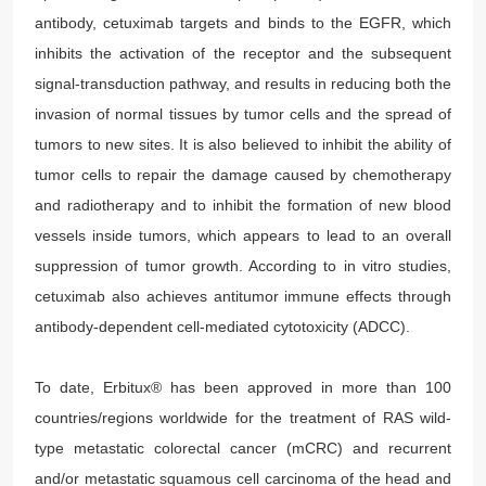
antibody, cetuximab targets and binds to the EGFR, which
inhibits the activation of the receptor and the subsequent
signal-transduction pathway, and results in reducing both the
invasion of normal tissues by tumor cells and the spread of
tumors to new sites. It is also believed to inhibit the ability of
tumor cells to repair the damage caused by chemotherapy
and radiotherapy and to inhibit the formation of new blood
vessels inside tumors, which appears to lead to an overall
suppression of tumor growth. According to in vitro studies,
cetuximab also achieves antitumor immune effects through
antibody-dependent cell-mediated cytotoxicity (ADCC).
To date, Erbitux® has been approved in more than 100
countries/regions worldwide for the treatment of RAS wild-
type metastatic colorectal cancer (mCRC) and recurrent
and/or metastatic squamous cell carcinoma of the head and