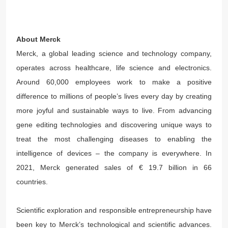
About Merck
Merck, a global leading science and technology company,
operates across healthcare, life science and electronics.
Around 60,000 employees work to make a positive
difference to millions of people’s lives every day by creating
more joyful and sustainable ways to live. From advancing
gene editing technologies and discovering unique ways to
treat the most challenging diseases to enabling the
intelligence of devices – the company is everywhere. In
2021, Merck generated sales of € 19.7 billion in 66
countries.
Scientific exploration and responsible entrepreneurship have
been key to Merck’s technological and scientific advances.