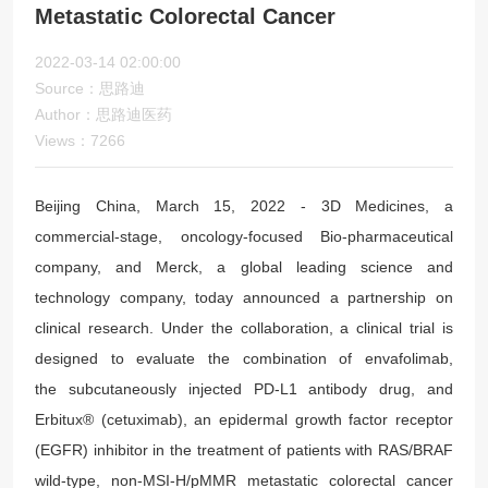
Metastatic Colorectal Cancer
2022-03-14 02:00:00
Source：思路迪
Author：思路迪医药
Views：7266
Beijing China, March 15, 2022 - 3D Medicines, a
commercial-stage, oncology-focused Bio-pharmaceutical
company, and Merck, a global leading science and
technology company, today announced a partnership on
clinical research. Under the collaboration, a clinical trial is
designed to evaluate the combination of envafolimab,
the subcutaneously injected PD-L1 antibody drug, and
Erbitux® (cetuximab), an epidermal growth factor receptor
(EGFR) inhibitor in the treatment of patients with RAS/BRAF
wild-type, non-MSI-H/pMMR metastatic colorectal cancer