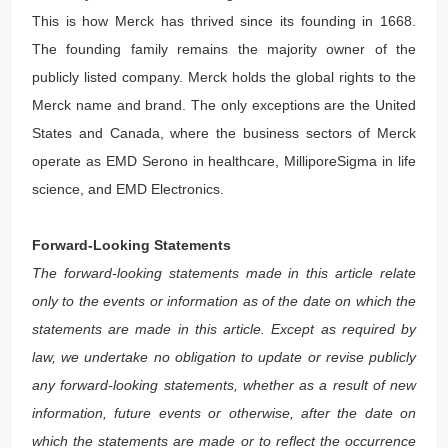
This is how Merck has thrived since its founding in 1668.
The founding family remains the majority owner of the
publicly listed company. Merck holds the global rights to the
Merck name and brand. The only exceptions are the United
States and Canada, where the business sectors of Merck
operate as EMD Serono in healthcare, MilliporeSigma in life
science, and EMD Electronics.
Forward-Looking Statements
The forward-looking statements made in this article relate
only to the events or information as of the date on which the
statements are made in this article. Except as required by
law, we undertake no obligation to update or revise publicly
any forward-looking statements, whether as a result of new
information, future events or otherwise, after the date on
which the statements are made or to reflect the occurrence