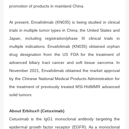
promotion of products in mainland China.
At present, Envafolimab (KN035) is being studied in clinical
trials in multiple tumor types in China, the United States and
Japan, including registration/phase III clinical trials in
multiple indications. Envafolimab (KN035) obtained orphan
drug designation from the US FDA for the treatment of
advanced biliary tract cancer and soft tissue sarcoma. In
November 2021, Envafolimab obtained the market approval
by the Chinese National Medical Products Administration for
the treatment of previously treated MSI-H/dMMR advanced
solid tumors.
About Erbitux® (Cetuximab)
Cetuximab is the IgG1 monoclonal antibody targeting the
epidermal growth factor receptor (EGFR). As a monoclonal