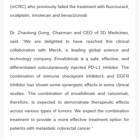
(mCRC) who previously failed the treatment with fluorouracil,
oxaliplatin, irinotecan and bevacizumab
Dr. Zhaolong Gong, Chairman and CEO of 3D Medicines,
said, “We are delighted to have reached this clinical
collaboration with Merck, a leading global science and
technology company. Envafolimab is a safe, effective, and
differentiated subcutaneously injected PD-L1 inhibitor. The
combination of immune checkpoint inhibitors and EGFR
inhibitor has shown some synergistic effects in some clinical
studies. The combination of envafolimab and cetuximab,
therefore, is expected to demonstrate therapeutic effects
across various types of tumors. We expect the combination
treatment to provide a more effective treatment option for
patients with metastatic colorectal cancer.”