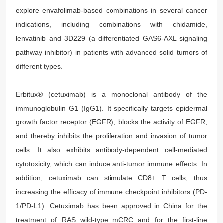
explore envafolimab-based combinations in several cancer
indications, including combinations with chidamide,
lenvatinib and 3D229 (a differentiated GAS6-AXL signaling
pathway inhibitor) in patients with advanced solid tumors of
different types.
Erbitux® (cetuximab) is a monoclonal antibody of the
immunoglobulin G1 (IgG1). It specifically targets epidermal
growth factor receptor (EGFR), blocks the activity of EGFR,
and thereby inhibits the proliferation and invasion of tumor
cells. It also exhibits antibody-dependent cell-mediated
cytotoxicity, which can induce anti-tumor immune effects. In
addition, cetuximab can stimulate CD8+ T cells, thus
increasing the efficacy of immune checkpoint inhibitors (PD-
1/PD-L1). Cetuximab has been approved in China for the
treatment of RAS wild-type mCRC and for the first-line