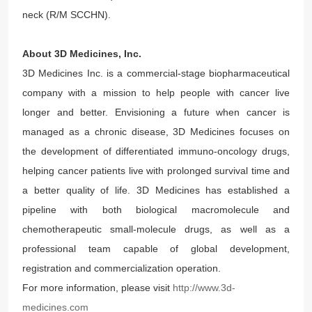
neck (R/M SCCHN).
About 3D Medicines, Inc.
3D Medicines Inc. is a commercial-stage biopharmaceutical
company with a mission to help people with cancer live
longer and better. Envisioning a future when cancer is
managed as a chronic disease, 3D Medicines focuses on
the development of differentiated immuno-oncology drugs,
helping cancer patients live with prolonged survival time and
a better quality of life. 3D Medicines has established a
pipeline with both biological macromolecule and
chemotherapeutic small-molecule drugs, as well as a
professional team capable of global development,
registration and commercialization operation.
For more information, please visit
http://www.3d-
medicines.com