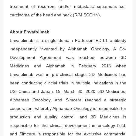
treatment of recurrent and/or metastatic squamous cell
carcinoma of the head and neck (R/M SCCHN).
About Envafolimab
Envafolimab is a single domain Fc fusion PD-L1 antibody
independently invented by Alphamab Oncology. A Co-
Development Agreement was reached between 3D
Medicines and Alphamab in February 2016 when
Envafolimab was in pre-clinical stage. 3D Medicines has
been conducting clincial trials in multiple indications in the
US, China and Japan. On March 30, 2020, 3D Medicines,
Alphamab Oncology, and Simcere reached a strategic
cooperation, whereby Alphamab Oncology is responsible for
production and quality control, and 3D Medicines is
responsible for the clinical development in oncology field,
and Simcere is responsible for the exclusive commercial