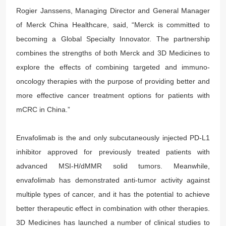
Rogier Janssens, Managing Director and General Manager
of Merck China Healthcare, said, “Merck is committed to
becoming a Global Specialty Innovator. The partnership
combines the strengths of both Merck and 3D Medicines to
explore the effects of combining targeted and immuno-
oncology therapies with the purpose of providing better and
more effective cancer treatment options for patients with
mCRC in China.”
Envafolimab is the and only subcutaneously injected PD-L1
inhibitor approved for previously treated patients with
advanced MSI-H/dMMR solid tumors. Meanwhile,
envafolimab has demonstrated anti-tumor activity against
multiple types of cancer, and it has the potential to achieve
better therapeutic effect in combination with other therapies.
3D Medicines has launched a number of clinical studies to