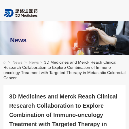
News
>
>
>
News
News
3D Medicines and Merck Reach Clinical
Research Collaboration to Explore Combination of Immuno-
oncology Treatment with Targeted Therapy in Metastatic Colorectal
Cancer
3D Medicines and Merck Reach Clinical
Research Collaboration to Explore
Combination of Immuno-oncology
Treatment with Targeted Therapy in